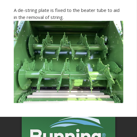
A de-string plate is fixed to the beater tube to aid
in the removal of string.