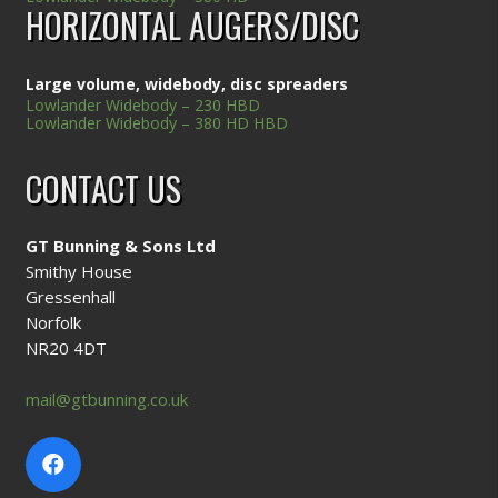
HORIZONTAL AUGERS/DISC
Large volume, widebody, disc spreaders
Lowlander Widebody – 230 HBD
Lowlander Widebody – 380 HD HBD
CONTACT US
GT Bunning & Sons Ltd
Smithy House
Gressenhall
Norfolk
NR20 4DT
mail@gtbunning.co.uk