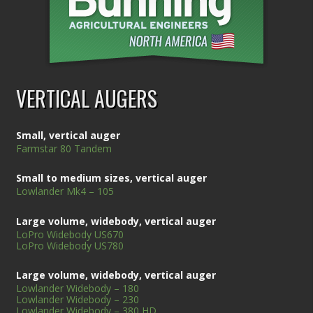
VERTICAL AUGERS
Small, vertical auger
Farmstar 80 Tandem
Small to medium sizes, vertical auger
Lowlander Mk4 – 105
Large volume, widebody, vertical auger
LoPro Widebody US670
LoPro Widebody US780
Large volume, widebody, vertical auger
Lowlander Widebody – 180
Lowlander Widebody – 230
Lowlander Widebody – 380 HD