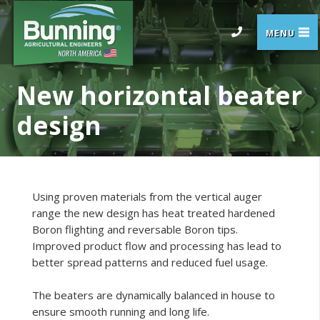
New horizontal beater
design
Using proven materials from the vertical auger
range the new design has heat treated hardened
Boron flighting and reversable Boron tips.
Improved product flow and processing has lead to
better spread patterns and reduced fuel usage.
The beaters are dynamically balanced in house to
ensure smooth running and long life.