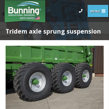
Tridem axle sprung suspension