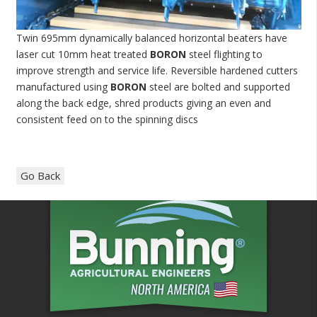
Twin 695mm dynamically balanced horizontal beaters have
laser cut 10mm heat treated
BORON
steel flighting to
improve strength and service life. Reversible hardened cutters
manufactured using
BORON
steel are bolted and supported
along the back edge, shred products giving an even and
consistent feed on to the spinning discs
Go Back