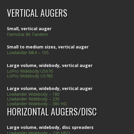
VERTICAL AUGERS
Small, vertical auger
Farmstar 80 Tandem
Small to medium sizes, vertical auger
Lowlander Mk4 – 105
Large volume, widebody, vertical auger
LoPro Widebody US670
LoPro Widebody US780
Large volume, widebody, vertical auger
Lowlander Widebody – 180
Lowlander Widebody – 230
Lowlander Widebody – 380 HD
HORIZONTAL AUGERS/DISC
Large volume, widebody, disc spreaders
Lowlander Widebody – 230 HBD