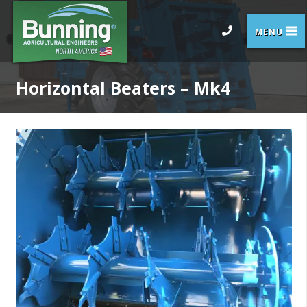
Horizontal Beaters – Mk4