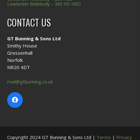
Lowlander Widebody – 380 HD HBD
CONTACT US
GT Bunning & Sons Ltd
Smithy House
Gressenhall
Norfolk
NR20 4DT
mail@gtbunning.co.uk
Copyright 2024 GT Bunning & Sons Ltd |
Terms
|
Privacy