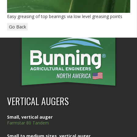
Easy greasing of top bearings via low level greasing points
Go Back
VERTICAL AUGERS
Small, vertical auger
Farmstar 80 Tandem
Small to medium sizes, vertical auger