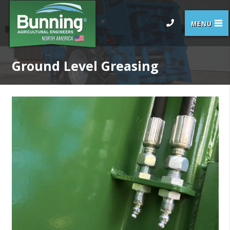
Ground Level Greasing