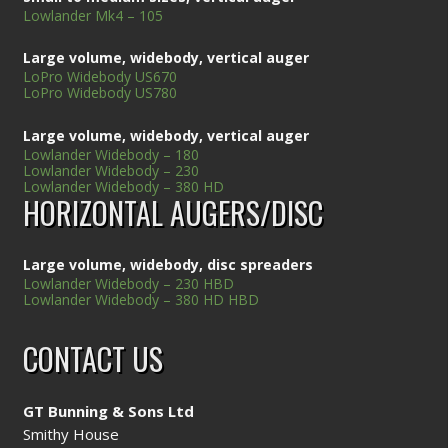
Lowlander Mk4 – 105
Large volume, widebody, vertical auger
LoPro Widebody US670
LoPro Widebody US780
Large volume, widebody, vertical auger
Lowlander Widebody – 180
Lowlander Widebody – 230
Lowlander Widebody – 380 HD
HORIZONTAL AUGERS/DISC
Large volume, widebody, disc spreaders
Lowlander Widebody – 230 HBD
Lowlander Widebody – 380 HD HBD
CONTACT US
GT Bunning & Sons Ltd
Smithy House