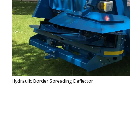
Hydraulic Border Spreading Deflector