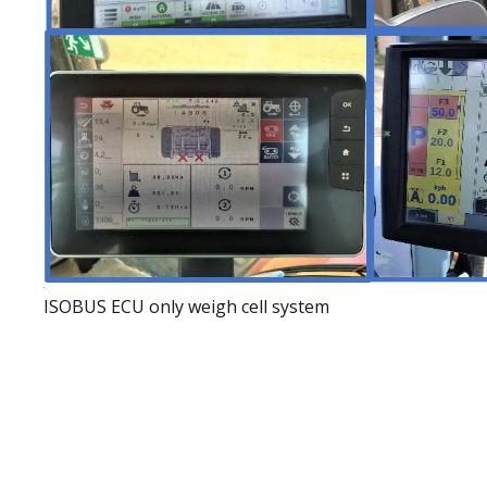
ISOBUS ECU only weigh cell system