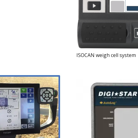
ISOCAN weigh cell system