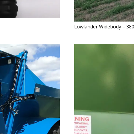
Lowlander Widebody – 38