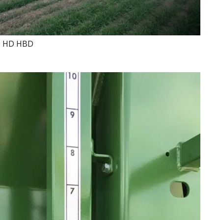
0 HD HBD