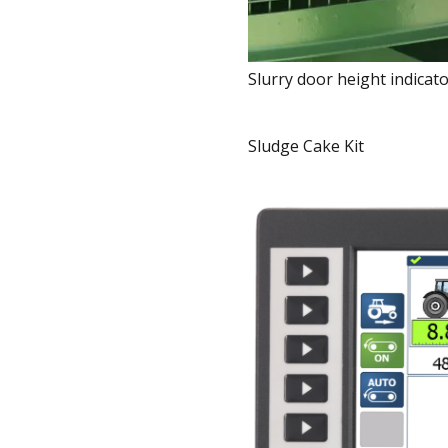
Slurry door height indicat
Sludge Cake Kit