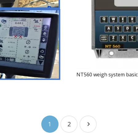
NT560 weigh system basic
1
2