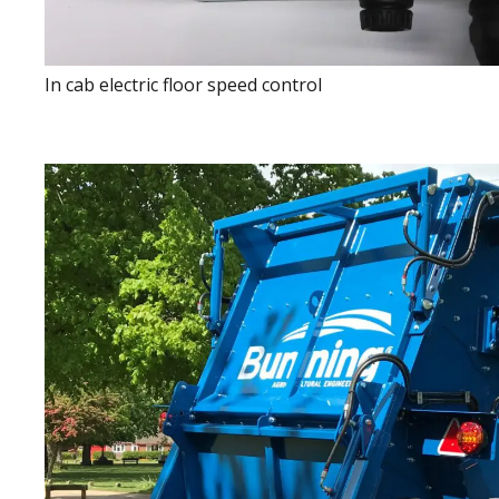
In cab electric floor speed control