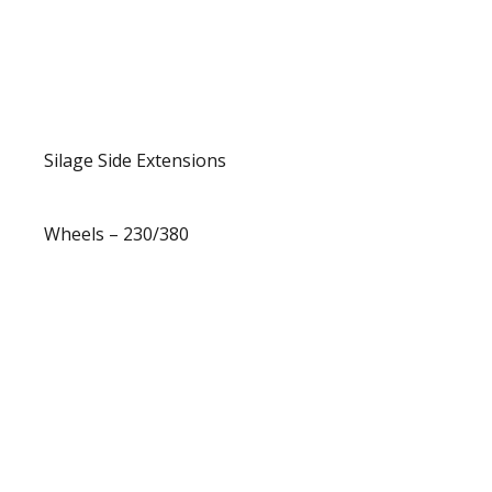
Silage Side Extensions
Wheels – 230/380